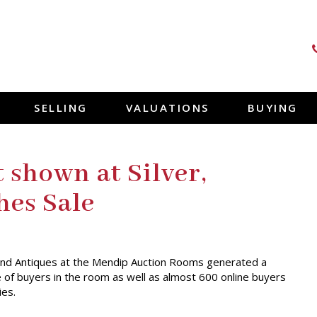
SELLING
VALUATIONS
BUYING
 shown at Silver,
hes Sale
s and Antiques at the Mendip Auction Rooms generated a
e of buyers in the room as well as almost 600 online buyers
ies.