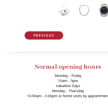
PREVIOUS
Normal opening hours
Monday - Friday
10am - 5pm
Valuation Days
Monday - Thursday
10.00am - 3.00pm or home visits by appointmen