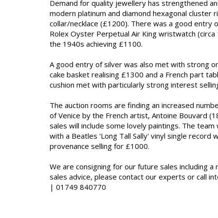
Demand for quality jewellery has strengthened and
modern platinum and diamond hexagonal cluster ring
collar/necklace (£1200). There was a good entry o
Rolex Oyster Perpetual Air King wristwatch (circ
the 1940s achieving £1100.
A good entry of silver was also met with strong onl
cake basket realising £1300 and a French part tabl
cushion met with particularly strong interest sellin
The auction rooms are finding an increased number 
of Venice by the French artist, Antoine Bouvard (
sales will include some lovely paintings. The team
with a Beatles 'Long Tall Sally' vinyl single record
provenance selling for £1000.
We are consigning for our future sales including a 
sales advice, please contact our experts or call 
| 01749 840770