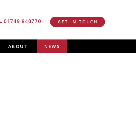
01749 840770
GET IN TOUCH
ABOUT
NEWS