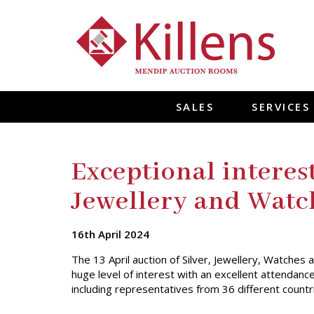
SALES
SERVICES
Exceptional interest
Jewellery and Watc
16th April 2024
The 13 April auction of Silver, Jewellery, Watche
huge level of interest with an excellent attendanc
including representatives from 36 different countr