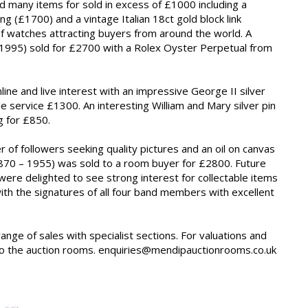
 many items for sold in excess of £1000 including a
 (£1700) and a vintage Italian 18ct gold block link
f watches attracting buyers from around the world. A
a 1995) sold for £2700 with a Rolex Oyster Perpetual from
ine and live interest with an impressive George II silver
e service £1300. An interesting William and Mary silver pin
g for £850.
of followers seeking quality pictures and an oil on canvas
1870 – 1955) was sold to a room buyer for £2800. Future
 were delighted to see strong interest for collectable items
 with the signatures of all four band members with excellent
range of sales with specialist sections. For valuations and
into the auction rooms. enquiries@mendipauctionrooms.co.uk