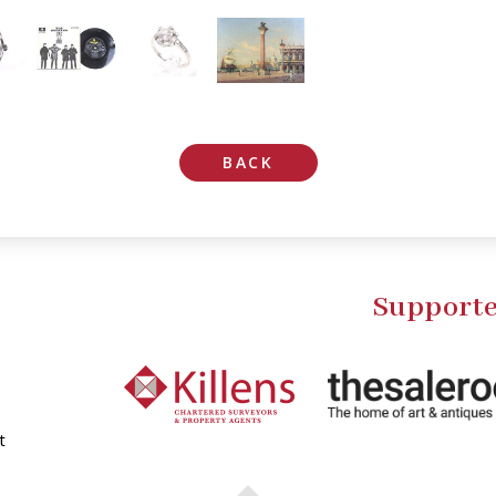
BACK
Supporte
t