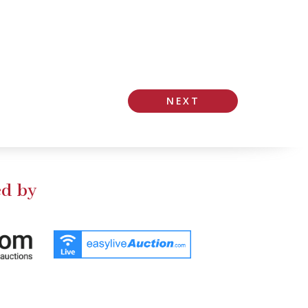
NEXT
d by