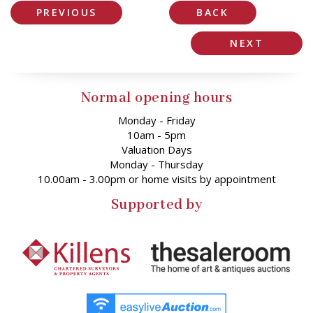
PREVIOUS
BACK
NEXT
Normal opening hours
Monday - Friday
10am - 5pm
Valuation Days
Monday - Thursday
10.00am - 3.00pm or home visits by appointment
Supported by