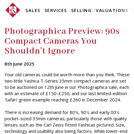
SALES
SERVICES
SELLING
VALUATIONS
Photographica Preview: 90s
Compact Cameras You
Shouldn't Ignore
8th June 2025
Your old cameras could be worth more than you think. These
two little Yashica T-Series 35mm compact cameras are set
to be auctioned on 12th June in our Photographica sale, each
with an estimate of £150-£250, and our last limited-edition
'Safari' green example reaching £260 in December 2024.
There is increasing demand for 80's, 90's and early 00's
pocket-sized 35mm cameras; particularly those with quality
lenses such as the Carl Zeiss fitted Yashicas pictured. Size,
technology and usability also being factors. While lower-end