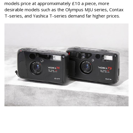
models price at appromximately £10 a piece, more
desirable models such as the Olympus MJU series, Contax
T-series, and Yashica T-series demand far higher prices.