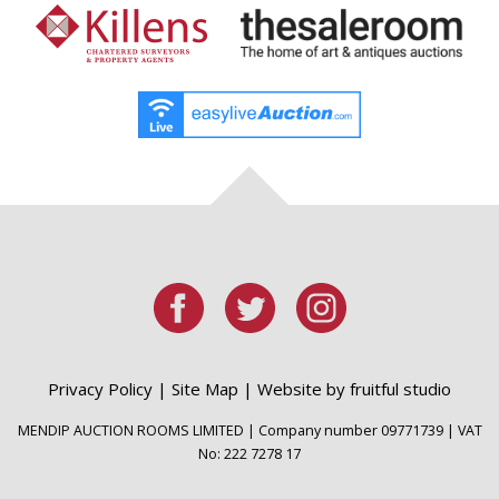
Privacy Policy
|
Site Map
|
Website by fruitful studio
MENDIP AUCTION ROOMS LIMITED | Company number 09771739 | VAT
No: 222 7278 17