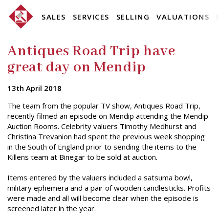
SALES
SERVICES
SELLING
VALUATIONS
Antiques Road Trip have
great day on Mendip
13th April 2018
The team from the popular TV show, Antiques Road Trip,
recently filmed an episode on Mendip attending the Mendip
Auction Rooms. Celebrity valuers Timothy Medhurst and
Christina Trevanion had spent the previous week shopping
in the South of England prior to sending the items to the
Killens team at Binegar to be sold at auction.
Items entered by the valuers included a satsuma bowl,
military ephemera and a pair of wooden candlesticks. Profits
were made and all will become clear when the episode is
screened later in the year.