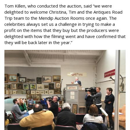
Tom Killen, who conducted the auction, said “we were
delighted to welcome Christina, Tim and the Antiques Road
Trip team to the Mendip Auction Rooms once again. The
celebrities always set us a challenge in trying to make a
profit on the items that they buy but the producers were
delighted with how the filming went and have confirmed that
they will be back later in the year.”