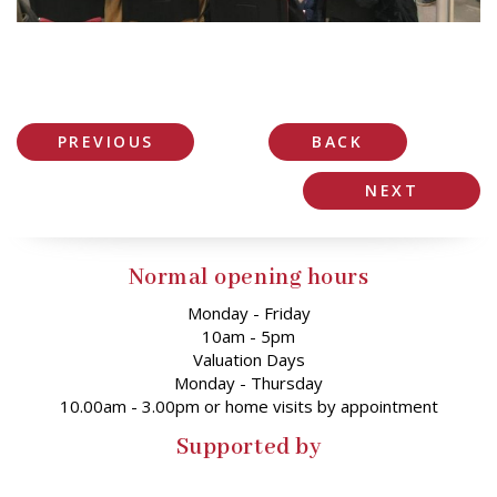
PREVIOUS
BACK
NEXT
Normal opening hours
Monday - Friday
10am - 5pm
Valuation Days
Monday - Thursday
10.00am - 3.00pm or home visits by appointment
Supported by